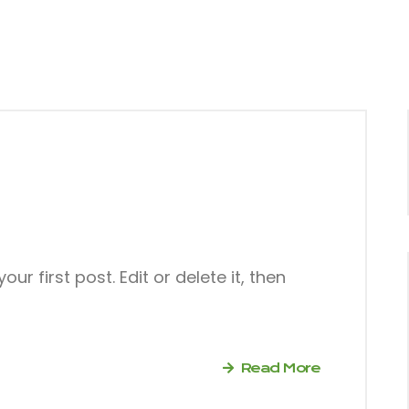
r first post. Edit or delete it, then
Read More