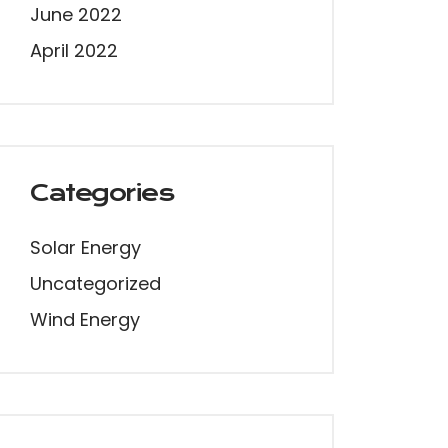
June 2022
April 2022
Categories
Solar Energy
Uncategorized
Wind Energy