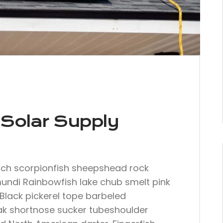
Solar Supply
nch scorpionfish sheepshead rock
mundi Rainbowfish lake chub smelt pink
Black pickerel tope barbeled
ak shortnose sucker tubeshoulder