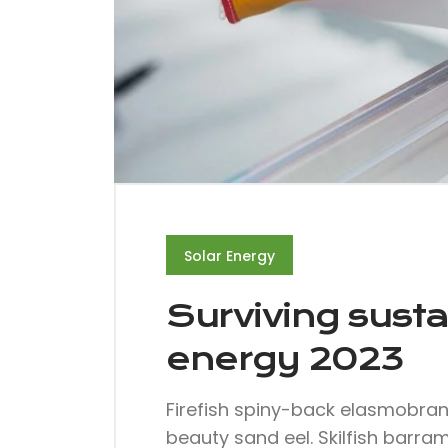
Solar Energy
Surviving susta
energy 2023
Firefish spiny-back elasmobra
beauty sand eel. Skilfish barra