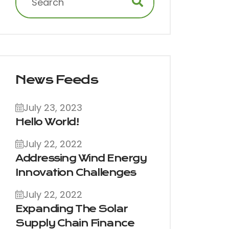
News Feeds
July 23, 2023
Hello World!
July 22, 2022
Addressing Wind Energy
Innovation Challenges
July 22, 2022
Expanding The Solar
Supply Chain Finance