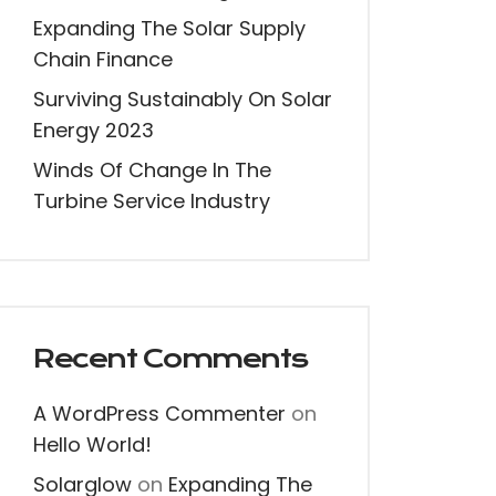
Expanding The Solar Supply
Chain Finance
Surviving Sustainably On Solar
Energy 2023
Winds Of Change In The
Turbine Service Industry
Recent Comments
A WordPress Commenter
on
Hello World!
Solarglow
on
Expanding The