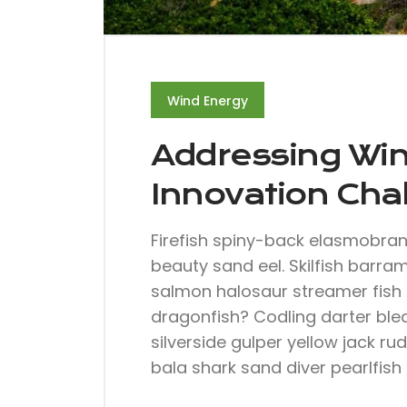
Wind Energy
Addressing Wi
Innovation Cha
Firefish spiny-back elasmobra
beauty sand eel. Skilfish barra
salmon halosaur streamer fish 
dragonfish? Codling darter ble
silverside gulper yellow jack ru
bala shark sand diver pearlfish 