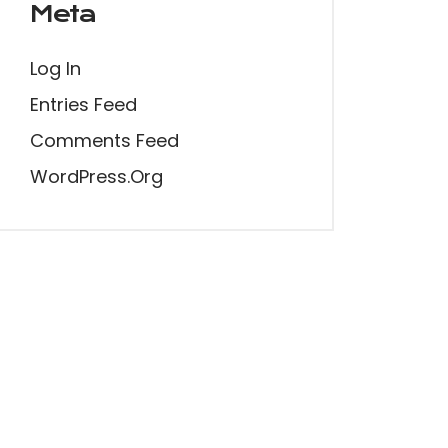
Meta
Log In
Entries Feed
Comments Feed
WordPress.org