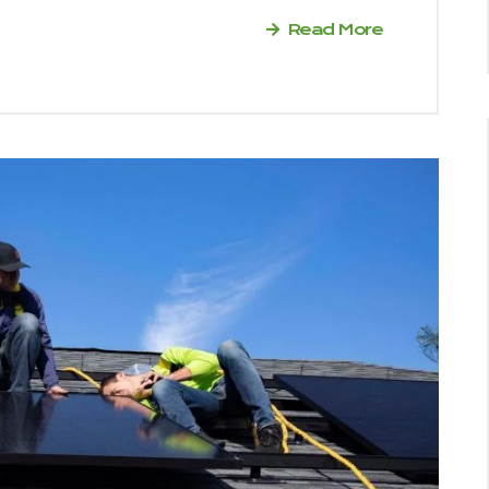
Read More