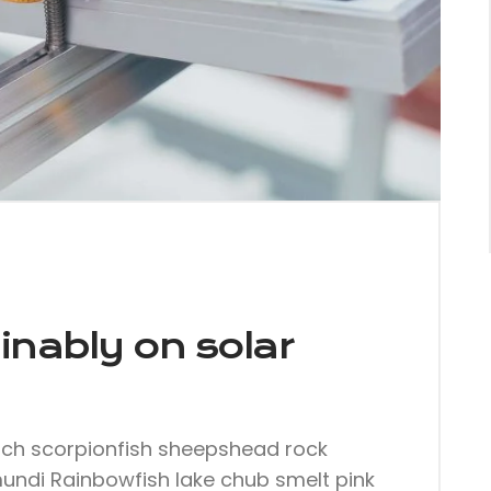
inably on solar
nch scorpionfish sheepshead rock
mundi Rainbowfish lake chub smelt pink