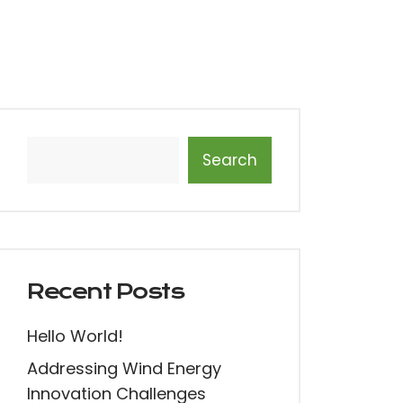
Search
Recent Posts
Hello World!
Addressing Wind Energy
Innovation Challenges