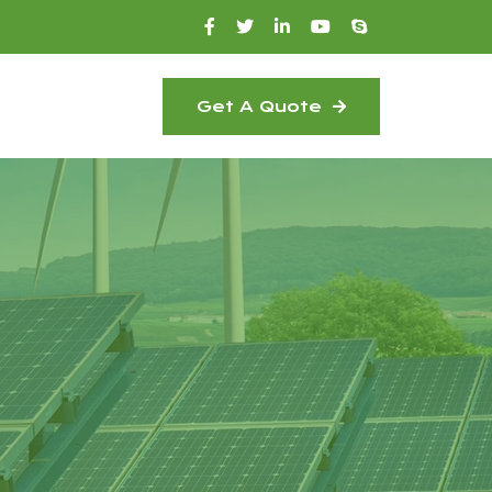
Get A Quote