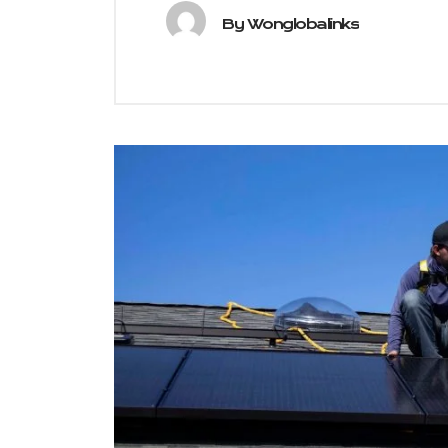
By
Wonglobalinks