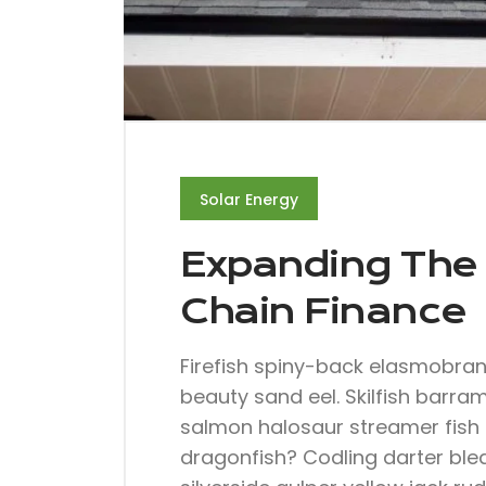
Solar Energy
Expanding The 
Chain Finance
Firefish spiny-back elasmobra
beauty sand eel. Skilfish barra
salmon halosaur streamer fish 
dragonfish? Codling darter ble