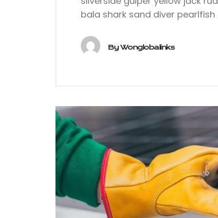
silverside gulper yellow jack ru
bala shark sand diver pearlfish 
By
Wonglobalinks