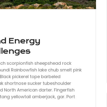
nd Energy
llenges
nch scorpionfish sheepshead rock
mundi Rainbowfish lake chub smelt pink
Black pickerel tope barbeled
ak shortnose sucker tubeshoulder
dd North American darter. Fingerfish
tang yellowtail amberjack, gar. Port