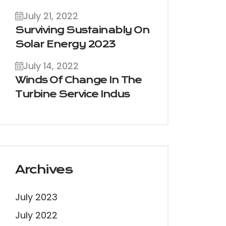
July 21, 2022
Surviving Sustainably On
Solar Energy 2023
July 14, 2022
Winds Of Change In The
Turbine Service Indus
Archives
July 2023
July 2022