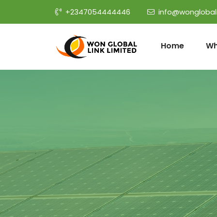
+2347054444446
info@wonglobal
Home
Wh