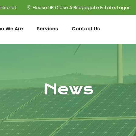
inks.net
House 9B Close A Bridgegate Estate, Lagos
o We Are
Services
Contact Us
News