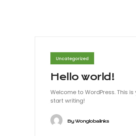
Uncategorized
Hello world!
Welcome to WordPress. This is you
start writing!
By
Wonglobalinks