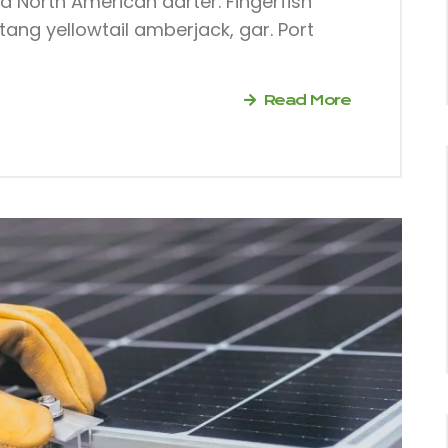
dd North American darter. Fingerfish
tang yellowtail amberjack, gar. Port
Read More