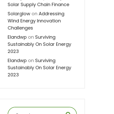
Solar Supply Chain Finance
Solarglow
on
Addressing
Wind Energy Innovation
Challenges
Elandwp
on
Surviving
Sustainably On Solar Energy
2023
Elandwp
on
Surviving
Sustainably On Solar Energy
2023