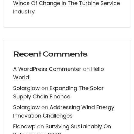
Winds Of Change In The Turbine Service
Industry
Recent Comments
A WordPress Commenter
on
Hello
World!
Solarglow
on
Expanding The Solar
Supply Chain Finance
Solarglow
on
Addressing Wind Energy
Innovation Challenges
Elandwp
on
Surviving Sustainably On