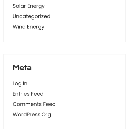
Solar Energy
Uncategorized
Wind Energy
Meta
Log In
Entries Feed
Comments Feed
WordPress.org