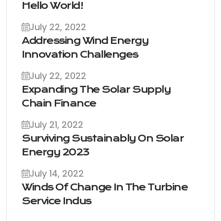
Hello World!
July 22, 2022
Addressing Wind Energy
Innovation Challenges
July 22, 2022
Expanding The Solar Supply
Chain Finance
July 21, 2022
Surviving Sustainably On Solar
Energy 2023
July 14, 2022
Winds Of Change In The Turbine
Service Indus