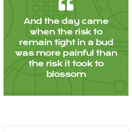
And the day came
when the risk to
remain tight in a bud
was more painful than
the risk it took to
blossom