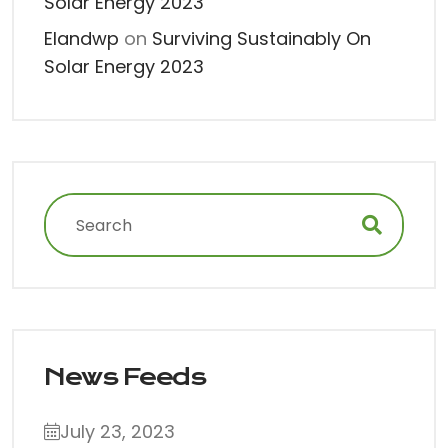
Solar Energy 2023
Elandwp
on
Surviving Sustainably On
Solar Energy 2023
News Feeds
July 23, 2023