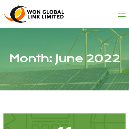
Month:
June 2022