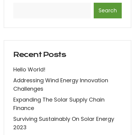
Search
Recent Posts
Hello World!
Addressing Wind Energy Innovation
Challenges
Expanding The Solar Supply Chain
Finance
Surviving Sustainably On Solar Energy
2023