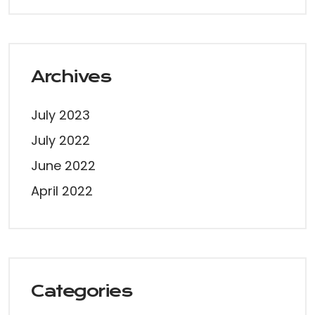
Archives
July 2023
July 2022
June 2022
April 2022
Categories