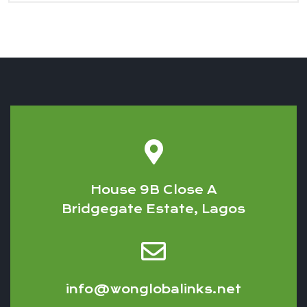
House 9B Close A
Bridgegate Estate, Lagos
info@wonglobalinks.net