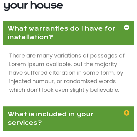
your house
What warranties do I have for
installation?
There are many variations of passages of
Lorem Ipsum available, but the majority
have suffered alteration in some form, by
injected humour, or randomised words
which don’t look even slightly believable.
What is included in your
services?