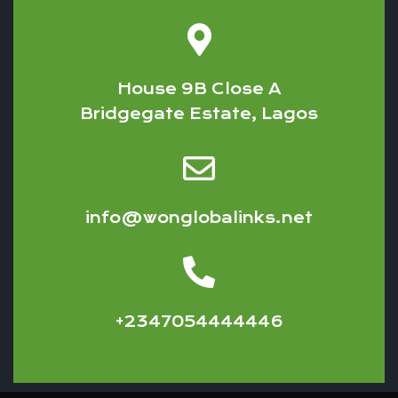
House 9B Close A
Bridgegate Estate, Lagos
info@wonglobalinks.net
+2347054444446