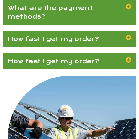
What are the payment
methods?
How fast I get my order?
How fast I get my order?