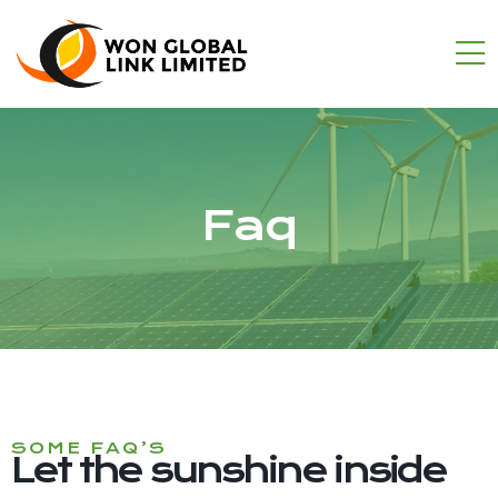
Faq
SOME FAQ’S
Let the sunshine inside